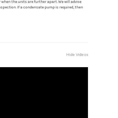
 when the units are further apart. We will advise
inspection. If a condensate pump is required, then
Hide Videos