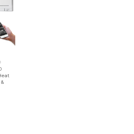
c
0
Heat
 &