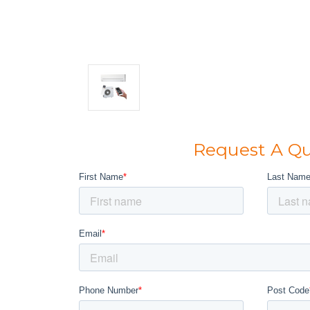
Request A Q