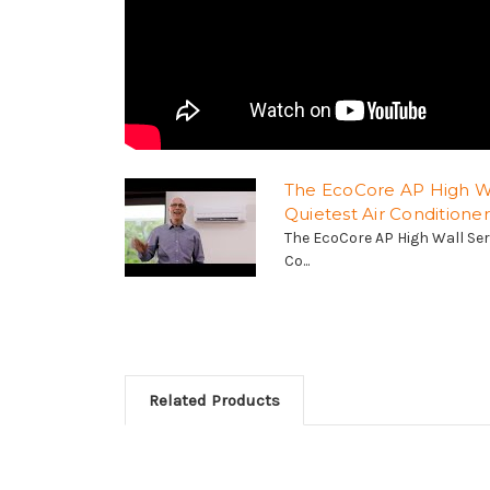
The EcoCore AP High Wa
Quietest Air Conditioner
The EcoCore AP High Wall Seri
Co...
Related Products