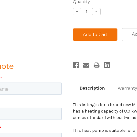
Current
Quantity:
Stock:
Decrease
Increase
Quantity:
Quantity:
Ad
uote
Description
Warranty
This listing is for a brand new M
has a heating capacity of 8.0 kW
comes standard with built-in a
This heat pump is suitable for a