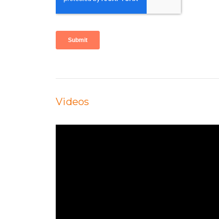
Videos