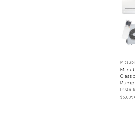
Mitsubi
Mitsub
Classi
Pump 
Install
$5,099