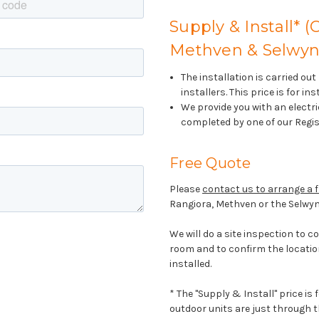
Supply & Install* (
Methven & Selwyn 
The installation is carried ou
installers. This price is for i
We provide you with an electric
completed by one of our Regis
Free Quote
Please
contact us to arrange a f
Rangiora, Methven or the Selwyn
We will do a site inspection to c
room and to confirm the locatio
installed.
* The "Supply & Install" price is
outdoor units are just through th