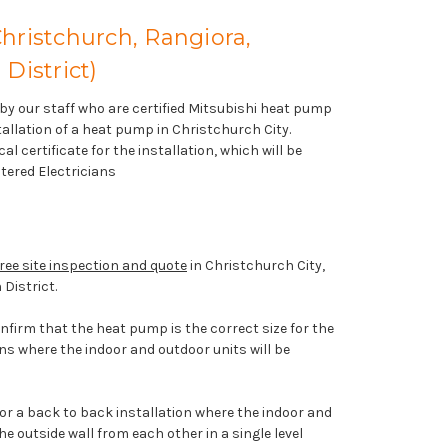
Christchurch, Rangiora,
District)
t by our staff who are certified Mitsubishi heat pump
nstallation of a heat pump in Christchurch City.
al certificate for the installation, which will be
tered Electricians
ree site inspection and quote
in Christchurch City,
 District.
onfirm that the heat pump is the correct size for the
ns where the indoor and outdoor units will be
 for a back to back installation where the indoor and
e outside wall from each other in a single level