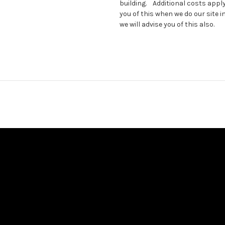
building. Additional costs apply
you of this when we do our site 
we will advise you of this also.