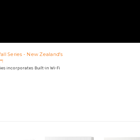
ll Series - New Zealand's
*!
es incorporates Built-in Wi-Fi