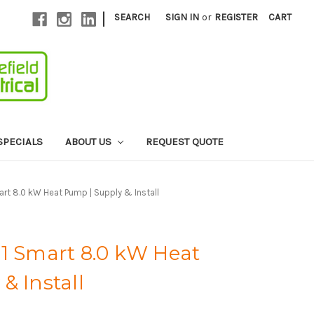
|
SEARCH
SIGN IN
or
REGISTER
CART
SPECIALS
ABOUT US
REQUEST QUOTE
art 8.0 kW Heat Pump | Supply & Install
71 Smart 8.0 kW Heat
& Install