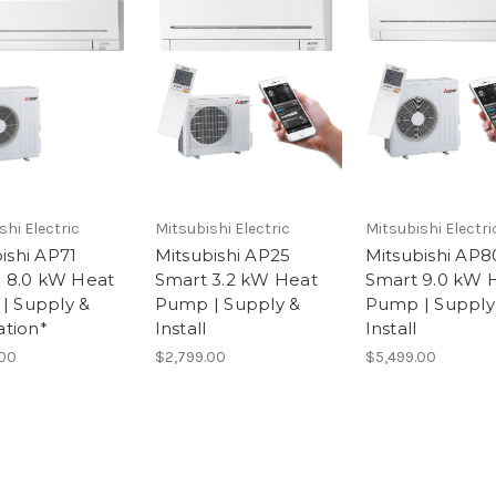
shi Electric
Mitsubishi Electric
Mitsubishi Electri
ishi AP71
Mitsubishi AP25
Mitsubishi AP8
c 8.0 kW Heat
Smart 3.2 kW Heat
Smart 9.0 kW 
| Supply &
Pump | Supply &
Pump | Supply
ation*
Install
Install
.00
$2,799.00
$5,499.00