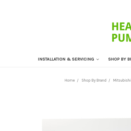
INSTALLATION & SERVICING
SHOP BY 
Home
Shop By Brand
Mitsubishi