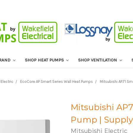
BRAND
SHOP HEAT PUMPS
SHOP VENTILATION
 Electric
EcoCore AP Smart Series Wall Heat Pumps
Mitsubishi AP71 Sm
Mitsubishi AP
Pump | Supply 
Mitsubishi Electric