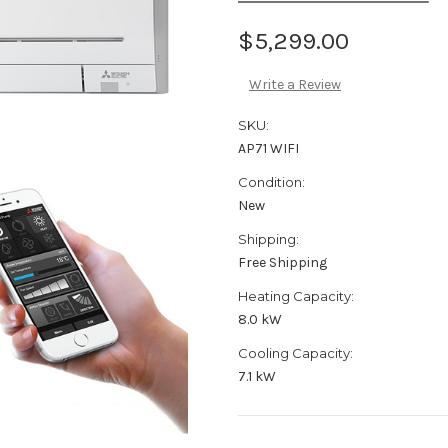
$5,299.00
Write a Review
SKU:
AP71 WIFI
Condition:
New
Shipping:
Free Shipping
Heating Capacity:
8.0 kW
Cooling Capacity:
7.1 kW