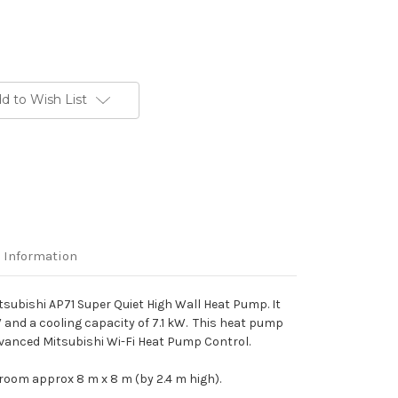
d to Wish List
 Information
itsubishi AP71 Super Quiet High Wall Heat Pump. It
 and a cooling capacity of 7.1 kW. This heat pump
dvanced Mitsubishi Wi-Fi Heat Pump Control.
 room approx 8 m x 8 m (by 2.4 m high).