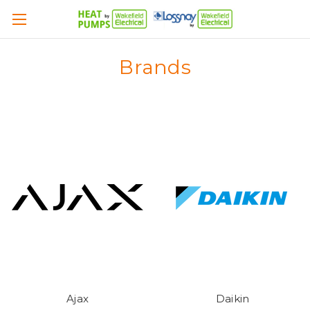
Brands
Ajax
Daikin