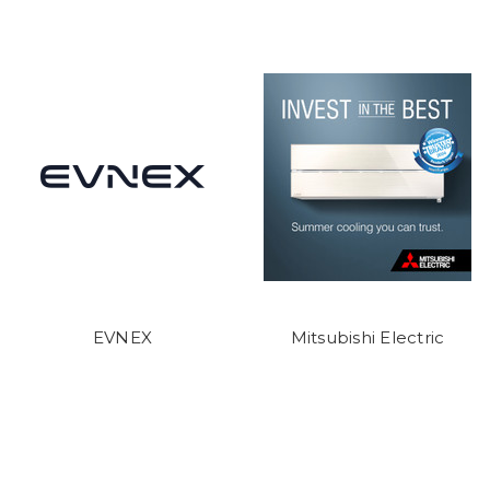
EVNEX
Mitsubishi Electric