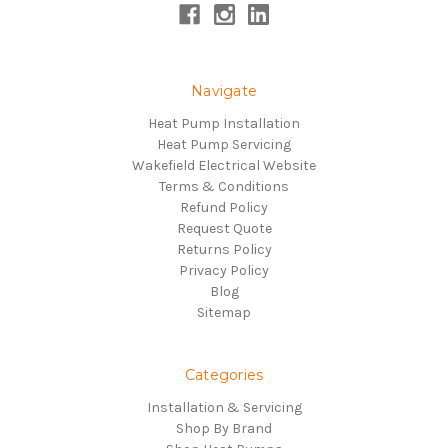
Navigate
Heat Pump Installation
Heat Pump Servicing
Wakefield Electrical Website
Terms & Conditions
Refund Policy
Request Quote
Returns Policy
Privacy Policy
Blog
Sitemap
Categories
Installation & Servicing
Shop By Brand