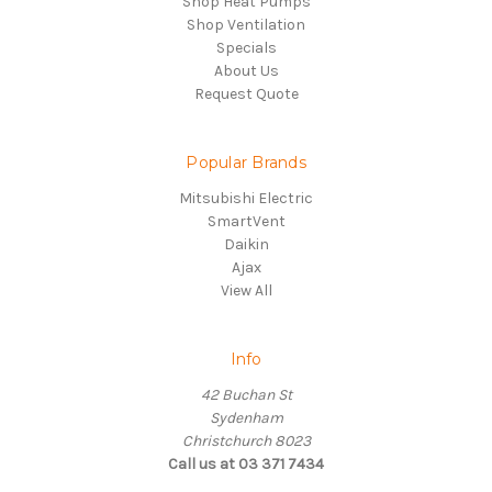
Shop Heat Pumps
Shop Ventilation
Specials
About Us
Request Quote
Popular Brands
Mitsubishi Electric
SmartVent
Daikin
Ajax
View All
Info
42 Buchan St
Sydenham
Christchurch 8023
Call us at 03 371 7434