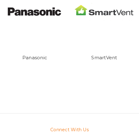
Panasonic
SmartVent
Connect With Us