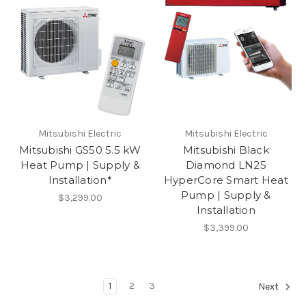
Mitsubishi Electric
Mitsubishi Electric
Mitsubishi GS50 5.5 kW
Mitsubishi Black
Heat Pump | Supply &
Diamond LN25
Installation*
HyperCore Smart Heat
Pump | Supply &
$3,299.00
Installation
$3,399.00
1
2
3
Next