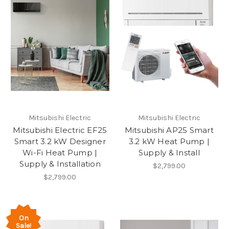
Mitsubishi Electric
Mitsubishi Electric
Mitsubishi Electric EF25
Mitsubishi AP25 Smart
Smart 3.2 kW Designer
3.2 kW Heat Pump |
Wi-Fi Heat Pump |
Supply & Install
Supply & Installation
$2,799.00
$2,799.00
On
Sale!