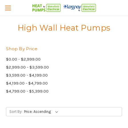
High Wall Heat Pumps
Shop By Price
$0.00 - $2,999.00
$2,999.00 - $3,599.00
$3,599.00 - $4,199.00
$4,199.00 - $4,799.00
$4,799.00 - $5,399.00
Sort By: