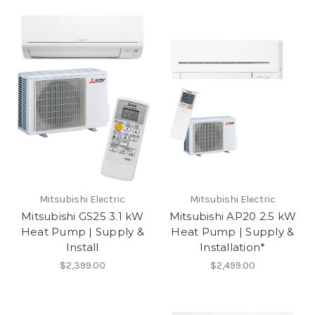
Mitsubishi Electric
Mitsubishi Electric
Mitsubishi GS25 3.1 kW
Mitsubishi AP20 2.5 kW
Heat Pump | Supply &
Heat Pump | Supply &
Install
Installation*
$2,399.00
$2,499.00