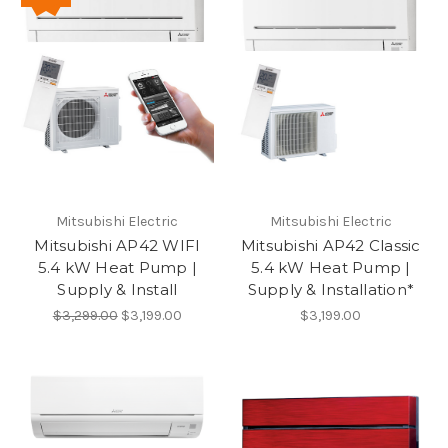
Mitsubishi Electric
Mitsubishi Electric
Mitsubishi AP42 WIFI
Mitsubishi AP42 Classic
5.4 kW Heat Pump |
5.4 kW Heat Pump |
Supply & Install
Supply & Installation*
$3,299.00
$3,199.00
$3,199.00