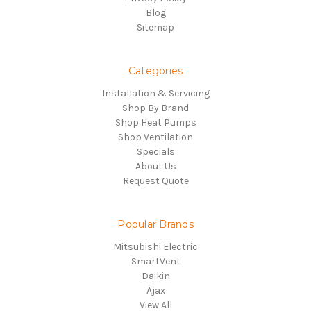
Blog
Sitemap
Categories
Installation & Servicing
Shop By Brand
Shop Heat Pumps
Shop Ventilation
Specials
About Us
Request Quote
Popular Brands
Mitsubishi Electric
SmartVent
Daikin
Ajax
View All