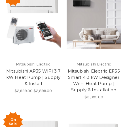
Mitsubishi Electric
Mitsubishi Electric
Mitsubishi AP35 WIFI 3.7
Mitsubishi Electric EF35
kW Heat Pump | Supply
Smart 4.0 kW Designer
& Install
Wi-Fi Heat Pump |
Supply & Installation
$2,999.00
$2,899.00
$3,099.00
On
Sale!