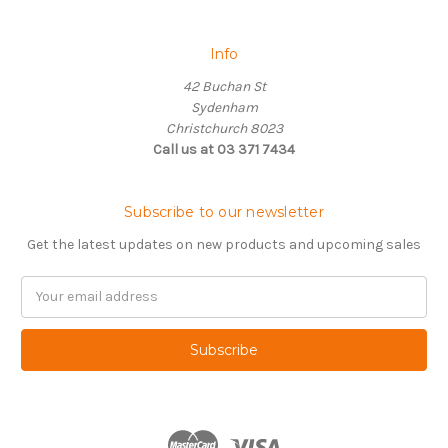
Info
42 Buchan St
Sydenham
Christchurch 8023
Call us at 03 371 7434
Subscribe to our newsletter
Get the latest updates on new products and upcoming sales
Email
Address