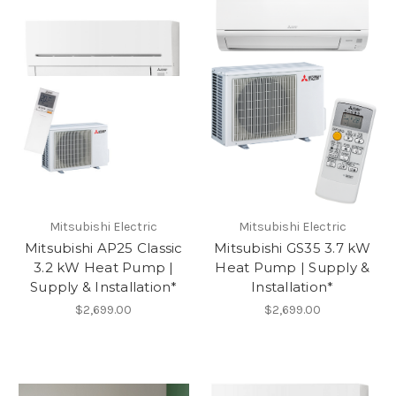
Mitsubishi Electric
Mitsubishi Electric
Mitsubishi AP25 Classic
Mitsubishi GS35 3.7 kW
3.2 kW Heat Pump |
Heat Pump | Supply &
Supply & Installation*
Installation*
$2,699.00
$2,699.00