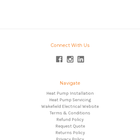
Connect With Us
Navigate
Heat Pump Installation
Heat Pump Servicing
Wakefield Electrical Website
Terms & Conditions
Refund Policy
Request Quote
Returns Policy
Privacy Policy