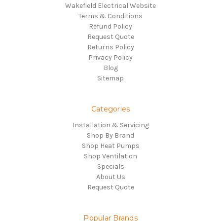
Wakefield Electrical Website
Terms & Conditions
Refund Policy
Request Quote
Returns Policy
Privacy Policy
Blog
Sitemap
Categories
Installation & Servicing
Shop By Brand
Shop Heat Pumps
Shop Ventilation
Specials
About Us
Request Quote
Popular Brands