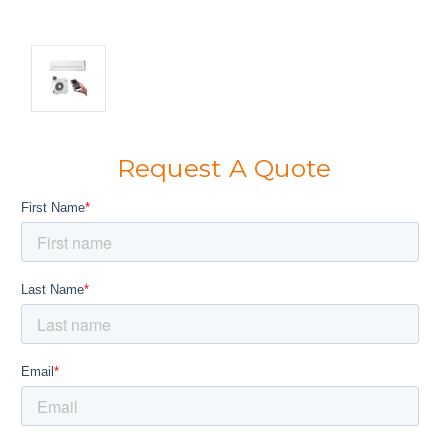
Request A Quote