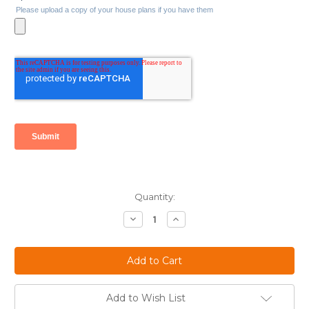
Current
Quantity:
Stock:
Decrease
Increase
Quantity:
Quantity:
Add to Wish List