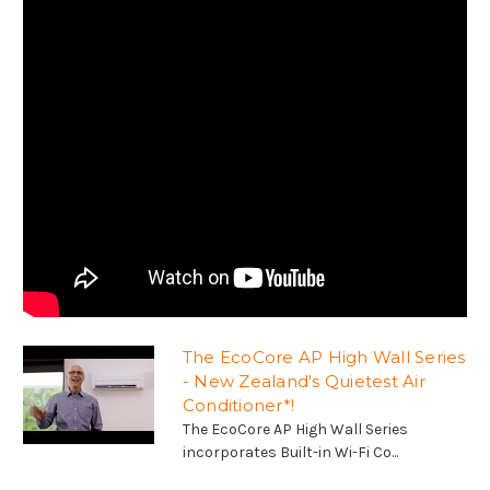
The EcoCore AP High Wall Series
- New Zealand's Quietest Air
Conditioner*!
The EcoCore AP High Wall Series
incorporates Built-in Wi-Fi Co...