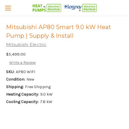
Mitsubishi AP80 Smart 9.0 kW Heat
Pump | Supply & Install
Mitsubishi Electric
$5,499.00
Write a Review
SKU:
AP80 WIFI
Condition:
New
Shipping:
Free Shipping
Heating Capacity:
9.0 kW
Cooling Capacity:
7.8 kW