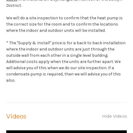
District.
We will do a site inspection to confirm that the heat pump is
the correct size for the room and to confirm the locations
where the indoor and outdoor units will be installed.
* The "Supply & Install" price is for a back to back installation
where the indoor and outdoor units are just through the
outside wall from each other in a single level building.
Additional costs apply when the units are further apart. We
will advise you of this when we do our site inspection. If a
condensate pump is required, then we will advise you of this
also.
Videos
Hide Videos