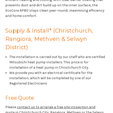
prevents dust and dirt build-up on the inner surface, the
EcoCore AP80 stays clean year-round; maximising efficiency
and home comfort.
Supply & Install* (Christchurch,
Rangiora, Methven & Selwyn
District)
The installation is carried out by our staff who are certified
Mitsubishi heat pump installers. This price is for
installation of a heat pump in Christchurch City.
We provide you with an electrical certificate for the
installation, which will be completed by one of our
Registered Electricians
Free Quote
Please
contact us to arrange a free site inspection and
quote
in Christchurch City, Rangiora, Methven or the Selwyn