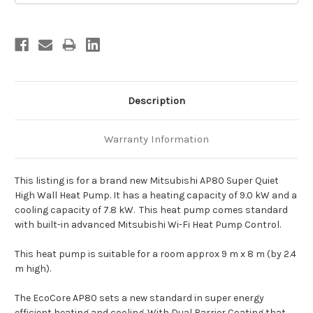
Description
Warranty Information
This listing is for a brand new Mitsubishi AP80 Super Quiet
High Wall Heat Pump. It has a heating capacity of 9.0 kW and a
cooling capacity of 7.8 kW. This heat pump comes standard
with built-in advanced Mitsubishi Wi-Fi Heat Pump Control.
This heat pump is suitable for a room approx 9 m x 8 m (by 2.4
m high).
The EcoCore AP80 sets a new standard in super energy
efficient heating and cooling. With Dual Barrier Coating that