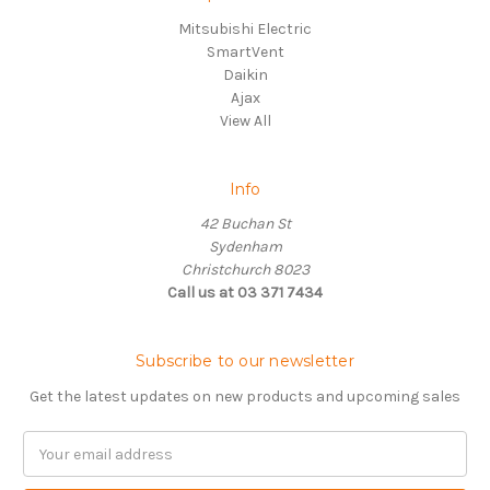
Mitsubishi Electric
SmartVent
Daikin
Ajax
View All
Info
42 Buchan St
Sydenham
Christchurch 8023
Call us at 03 371 7434
Subscribe to our newsletter
Get the latest updates on new products and upcoming sales
Email
Address