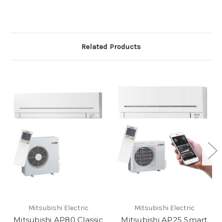
Related Products
Mitsubishi Electric
Mitsubishi Electric
Mitsubishi AP80 Classic
Mitsubishi AP25 Smart