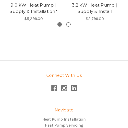
9.0 kW Heat Pump |
3.2 kW Heat Pump |
Supply & Installation*
Supply & Install
$5,399.00
$2,799.00
Connect With Us
Navigate
Heat Pump Installation
Heat Pump Servicing