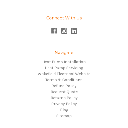
Connect With Us
Navigate
Heat Pump Installation
Heat Pump Servicing
Wakefield Electrical Website
Terms & Conditions
Refund Policy
Request Quote
Returns Policy
Privacy Policy
Blog
Sitemap