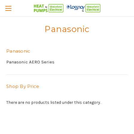
Panasonic
Panasonic
Panasonic AERO Series
Shop By Price
There are no products listed under this category.