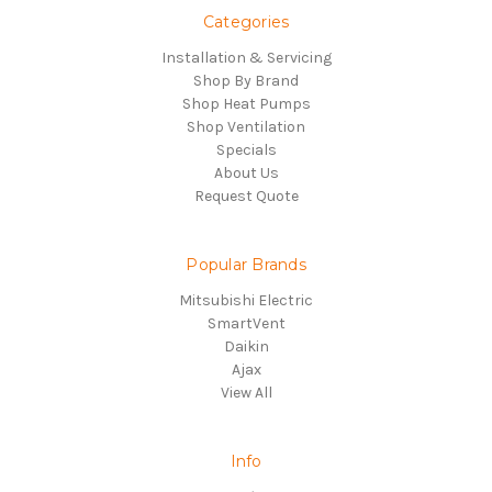
Categories
Installation & Servicing
Shop By Brand
Shop Heat Pumps
Shop Ventilation
Specials
About Us
Request Quote
Popular Brands
Mitsubishi Electric
SmartVent
Daikin
Ajax
View All
Info