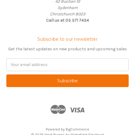
42 Buchan St
Sydenham
Christchurch 8023
Call us at 03 371 7434
Subscribe to our newsletter
Get the latest updates on new products and upcoming sales
Email
Address
Powered by
BigCommerce
© 2026 Heat Pumps by Wakefield Electrical