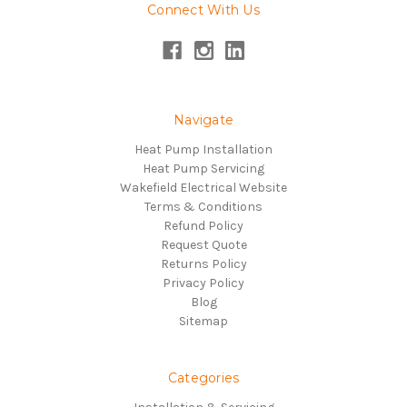
Connect With Us
Navigate
Heat Pump Installation
Heat Pump Servicing
Wakefield Electrical Website
Terms & Conditions
Refund Policy
Request Quote
Returns Policy
Privacy Policy
Blog
Sitemap
Categories