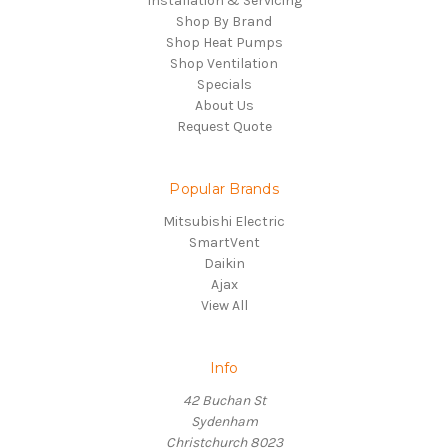
Installation & Servicing
Shop By Brand
Shop Heat Pumps
Shop Ventilation
Specials
About Us
Request Quote
Popular Brands
Mitsubishi Electric
SmartVent
Daikin
Ajax
View All
Info
42 Buchan St
Sydenham
Christchurch 8023