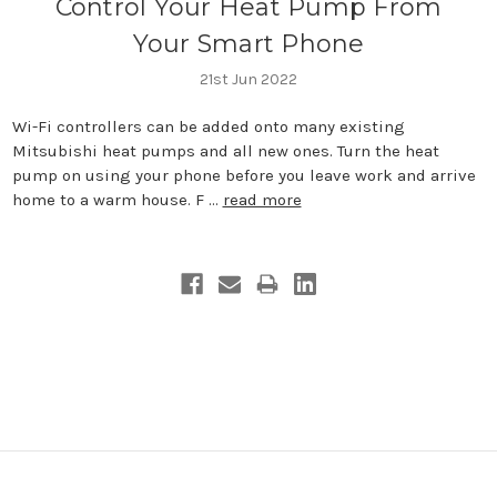
Control Your Heat Pump From
Your Smart Phone
21st Jun 2022
Wi-Fi controllers can be added onto many existing
Mitsubishi heat pumps and all new ones. Turn the heat
pump on using your phone before you leave work and arrive
home to a warm house. F …
read more