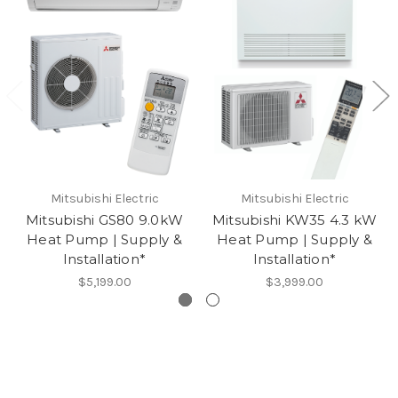
Mitsubishi Electric
Mitsubishi Electric
Mitsubishi GS80 9.0kW
Mitsubishi KW35 4.3 kW
Heat Pump | Supply &
Heat Pump | Supply &
Installation*
Installation*
$5,199.00
$3,999.00