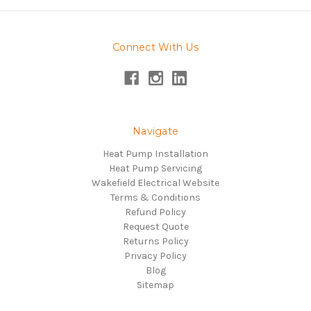
Connect With Us
Navigate
Heat Pump Installation
Heat Pump Servicing
Wakefield Electrical Website
Terms & Conditions
Refund Policy
Request Quote
Returns Policy
Privacy Policy
Blog
Sitemap