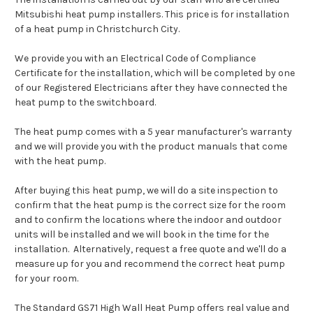
Mitsubishi heat pump installers. This price is for installation
of a heat pump in Christchurch City.
We provide you with an Electrical Code of Compliance
Certificate for the installation, which will be completed by one
of our Registered Electricians after they have connected the
heat pump to the switchboard.
The heat pump comes with a 5 year manufacturer's warranty
and we will provide you with the product manuals that come
with the heat pump.
After buying this heat pump, we will do a site inspection to
confirm that the heat pump is the correct size for the room
and to confirm the locations where the indoor and outdoor
units will be installed and we will book in the time for the
installation. Alternatively, request a free quote and we'll do a
measure up for you and recommend the correct heat pump
for your room.
The Standard GS71 High Wall Heat Pump offers real value and