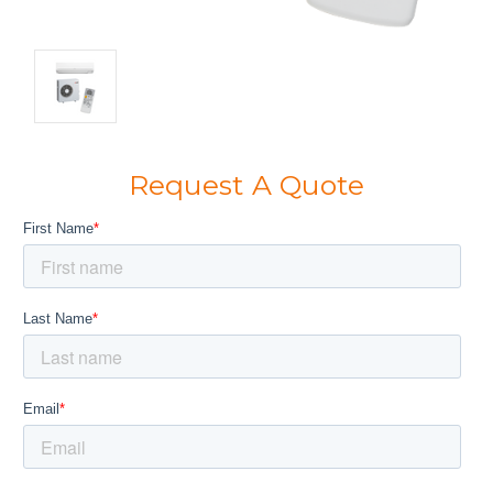
Request A Quote