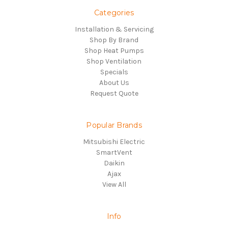
Categories
Installation & Servicing
Shop By Brand
Shop Heat Pumps
Shop Ventilation
Specials
About Us
Request Quote
Popular Brands
Mitsubishi Electric
SmartVent
Daikin
Ajax
View All
Info