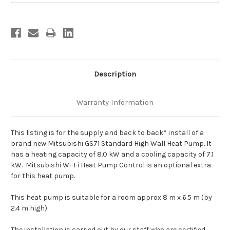
Description
Warranty Information
This listing is for the supply and back to back* install of a
brand new Mitsubishi GS71 Standard High Wall Heat Pump. It
has a heating capacity of 8.0 kW and a cooling capacity of 7.1
kW. Mitsubishi Wi-Fi Heat Pump Control is an optional extra
for this heat pump.
This heat pump is suitable for a room approx 8 m x 6.5 m (by
2.4 m high).
The installation is carried out by our staff who are certified