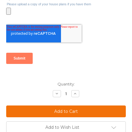
Current
Quantity:
Stock:
Decrease
Increase
Quantity:
Quantity:
Add to Wish List