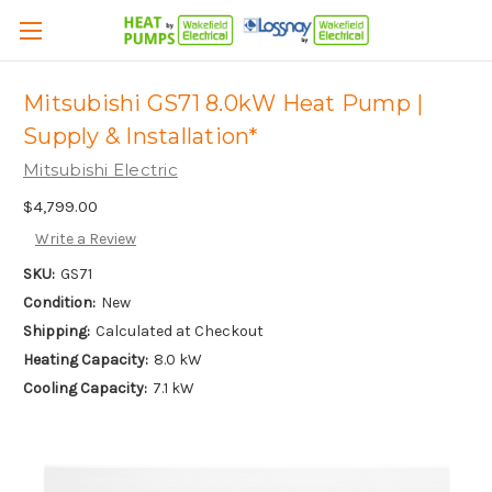
Mitsubishi GS71 8.0kW Heat Pump |
Supply & Installation*
Mitsubishi Electric
$4,799.00
Write a Review
SKU:
GS71
Condition:
New
Shipping:
Calculated at Checkout
Heating Capacity:
8.0 kW
Cooling Capacity:
7.1 kW