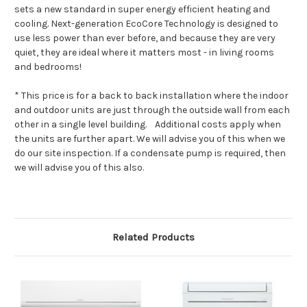
sets a new standard in super energy efficient heating and
cooling. Next-generation EcoCore Technology is designed to
use less power than ever before, and because they are very
quiet, they are ideal where it matters most - in living rooms
and bedrooms!
* This price is for a back to back installation where the indoor
and outdoor units are just through the outside wall from each
other in a single level building. Additional costs apply when
the units are further apart. We will advise you of this when we
do our site inspection. If a condensate pump is required, then
we will advise you of this also.
Related Products