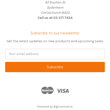
42 Buchan St
Sydenham
Christchurch 8023
Call us at 03 371 7434
Subscribe to our newsletter
Get the latest updates on new products and upcoming sales
Email
Address
Powered by
BigCommerce