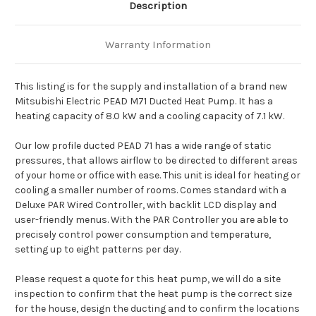
Description
Warranty Information
This listing is for the supply and installation of a brand new
Mitsubishi Electric PEAD M71 Ducted Heat Pump. It has a
heating capacity of 8.0 kW and a cooling capacity of 7.1 kW.
Our low profile ducted PEAD 71 has a wide range of static
pressures, that allows airflow to be directed to different areas
of your home or office with ease. This unit is ideal for heating or
cooling a smaller number of rooms. Comes standard with a
Deluxe PAR Wired Controller, with backlit LCD display and
user-friendly menus. With the PAR Controller you are able to
precisely control power consumption and temperature,
setting up to eight patterns per day.
Please request a quote for this heat pump, we will do a site
inspection to confirm that the heat pump is the correct size
for the house, design the ducting and to confirm the locations