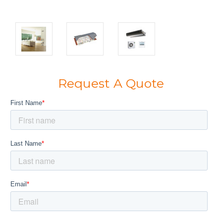
Request A Quote