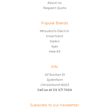
About Us
Request Quote
Popular Brands
Mitsubishi Electric
SmartVent
Daikin
Ajax
View All
Info
42 Buchan St
Sydenham
Christchurch 8023
Call us at 03 371 7434
Subscribe to our newsletter