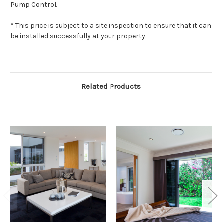
Pump Control.
* This price is subject to a site inspection to ensure that it can
be installed successfully at your property.
Related Products