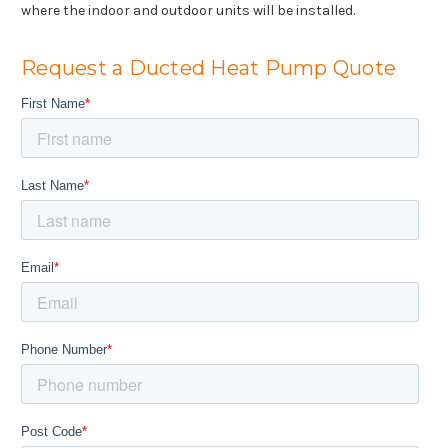
where the indoor and outdoor units will be installed.
Request a Ducted Heat Pump Quote