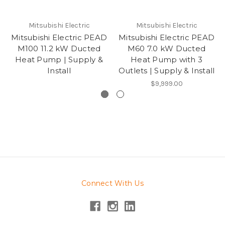
Mitsubishi Electric
Mitsubishi Electric
Mitsubishi Electric PEAD
Mitsubishi Electric PEAD
M100 11.2 kW Ducted
M60 7.0 kW Ducted
Heat Pump | Supply &
Heat Pump with 3
Install
Outlets | Supply & Install
$9,999.00
Connect With Us