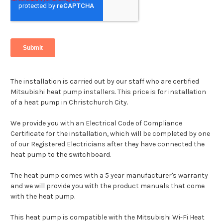
The installation is carried out by our staff who are certified
Mitsubishi heat pump installers. This price is for installation
of a heat pump in Christchurch City.
We provide you with an Electrical Code of Compliance
Certificate for the installation, which will be completed by one
of our Registered Electricians after they have connected the
heat pump to the switchboard.
The heat pump comes with a 5 year manufacturer's warranty
and we will provide you with the product manuals that come
with the heat pump.
This heat pump is compatible with the Mitsubishi Wi-Fi Heat