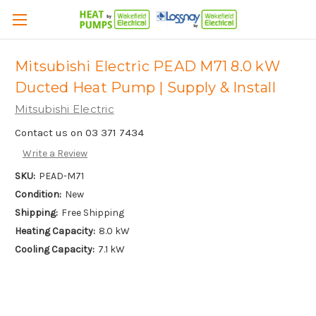
Mitsubishi Electric PEAD M71 8.0 kW
Ducted Heat Pump | Supply & Install
Mitsubishi Electric
Contact us on 03 371 7434
Write a Review
SKU:
PEAD-M71
Condition:
New
Shipping:
Free Shipping
Heating Capacity:
8.0 kW
Cooling Capacity:
7.1 kW