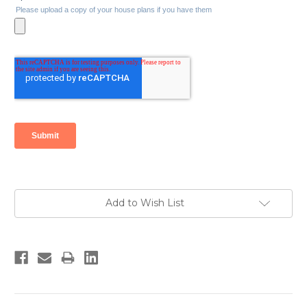
Current
Add to Wish List
Stock: