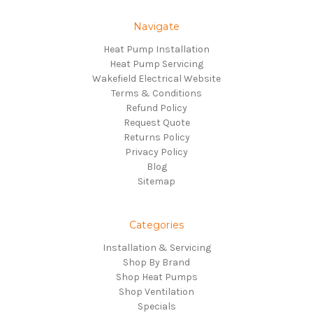
Navigate
Heat Pump Installation
Heat Pump Servicing
Wakefield Electrical Website
Terms & Conditions
Refund Policy
Request Quote
Returns Policy
Privacy Policy
Blog
Sitemap
Categories
Installation & Servicing
Shop By Brand
Shop Heat Pumps
Shop Ventilation
Specials