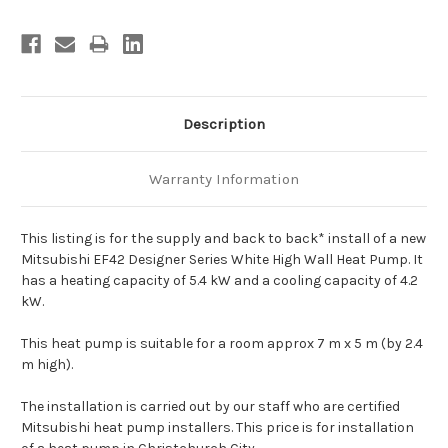
Description
Warranty Information
This listing is for the supply and back to back* install of a new
Mitsubishi EF42 Designer Series White High Wall Heat Pump. It
has a heating capacity of 5.4 kW and a cooling capacity of 4.2
kW.
This heat pump is suitable for a room approx 7 m x 5 m (by 2.4
m high).
The installation is carried out by our staff who are certified
Mitsubishi heat pump installers. This price is for installation