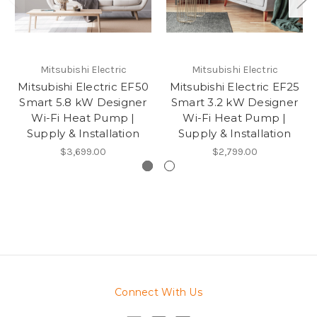
Mitsubishi Electric
Mitsubishi Electric
Mitsubishi Electric EF50
Mitsubishi Electric EF25
Smart 5.8 kW Designer
Smart 3.2 kW Designer
Wi-Fi Heat Pump |
Wi-Fi Heat Pump |
Supply & Installation
Supply & Installation
$3,699.00
$2,799.00
Connect With Us