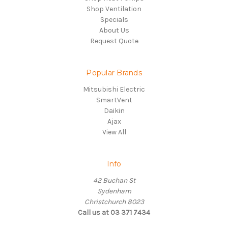
Shop Ventilation
Specials
About Us
Request Quote
Popular Brands
Mitsubishi Electric
SmartVent
Daikin
Ajax
View All
Info
42 Buchan St
Sydenham
Christchurch 8023
Call us at 03 371 7434