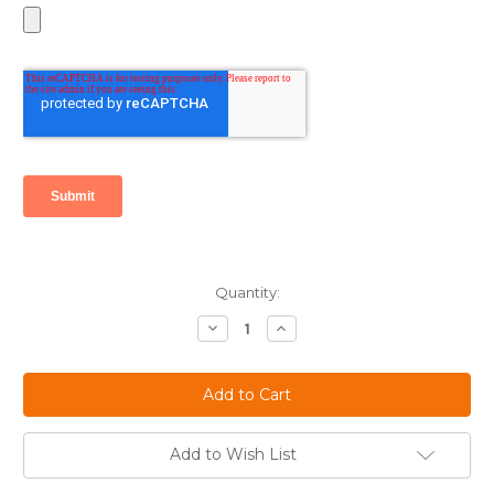
Current
Quantity:
Stock:
Decrease
Increase
Quantity:
Quantity:
Add to Wish List