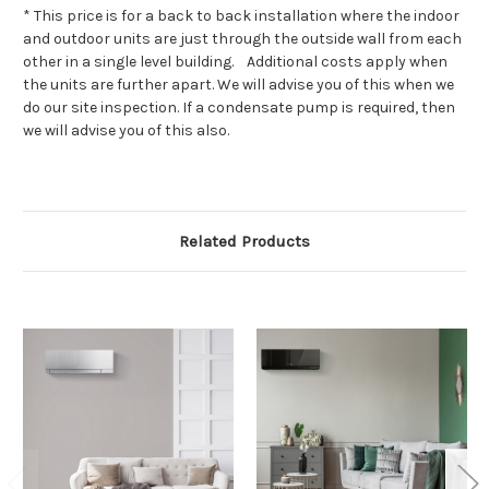
* This price is for a back to back installation where the indoor
and outdoor units are just through the outside wall from each
other in a single level building. Additional costs apply when
the units are further apart. We will advise you of this when we
do our site inspection. If a condensate pump is required, then
we will advise you of this also.
Related Products