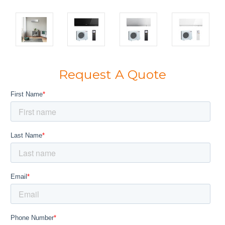
Request A Quote