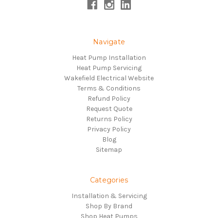
Navigate
Heat Pump Installation
Heat Pump Servicing
Wakefield Electrical Website
Terms & Conditions
Refund Policy
Request Quote
Returns Policy
Privacy Policy
Blog
Sitemap
Categories
Installation & Servicing
Shop By Brand
Shop Heat Pumps