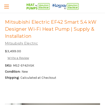
Mitsubishi Electric EF42 Smart 5.4 kW
Designer Wi-Fi Heat Pump | Supply &
Installation
Mitsubishi Electric
$3,499.00
Write a Review
SKU:
MSZ-EF42VGK
Condition:
New
Shipping:
Calculated at Checkout