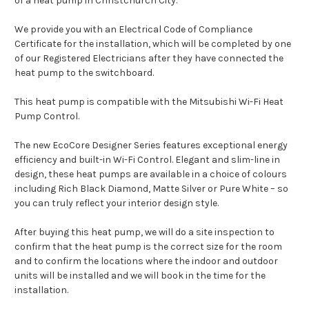
of a heat pump in Christchurch City.
We provide you with an Electrical Code of Compliance
Certificate for the installation, which will be completed by one
of our Registered Electricians after they have connected the
heat pump to the switchboard.
This heat pump is compatible with the Mitsubishi Wi-Fi Heat
Pump Control.
The new EcoCore Designer Series features exceptional energy
efficiency and built-in Wi-Fi Control. Elegant and slim-line in
design, these heat pumps are available in a choice of colours
including Rich Black Diamond, Matte Silver or Pure White – so
you can truly reflect your interior design style.
After buying this heat pump, we will do a site inspection to
confirm that the heat pump is the correct size for the room
and to confirm the locations where the indoor and outdoor
units will be installed and we will book in the time for the
installation.